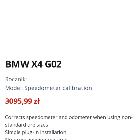
BMW X4 G02
Rocznik:
Model: Speedometer calibration
3095,99
zł
Description
Corrects speedometer and odometer when using non-
standard tire sizes
Simple plug-in installation
No programming required