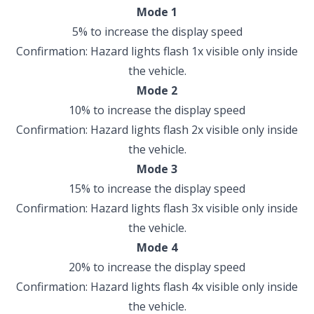
Mode 1
5% to increase the display speed
Confirmation: Hazard lights flash 1x visible only inside
the vehicle.
Mode 2
10% to increase the display speed
Confirmation: Hazard lights flash 2x visible only inside
the vehicle.
Mode 3
15% to increase the display speed
Confirmation: Hazard lights flash 3x visible only inside
the vehicle.
Mode 4
20% to increase the display speed
Confirmation: Hazard lights flash 4x visible only inside
the vehicle.