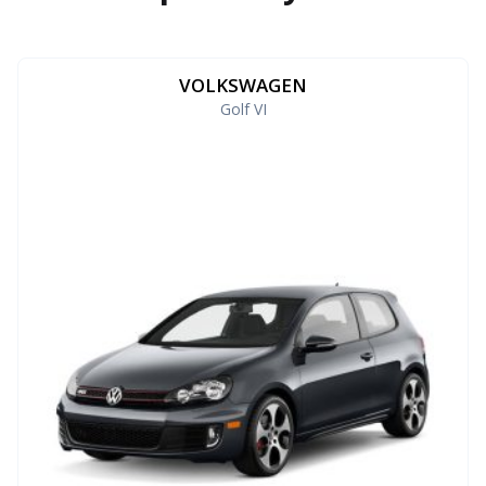
VOLKSWAGEN
Golf VI