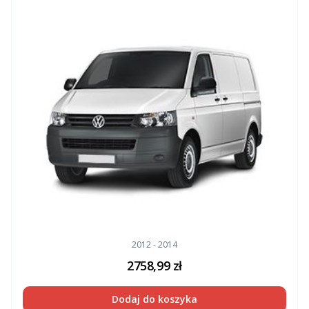
2012 - 2014
2758,99
zł
Dodaj do koszyka