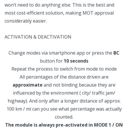
won’t need to do anything else. This is the best and
most cost-efficient solution, making MOT approval
considerably easier.
ACTIVATION & DEACTIVATION
Change modes via smartphone app or press the
BC
button for
10 seconds
Repeat the process to switch from mode to mode
All percentages of the distance driven are
approximate
and not binding because they are
influenced by the environment ( city/ traffic jam/
highway). And only after a longer distance of approx.
100 km / mi can you see what percentage was actually
counted.
The module is always pre-activated in MODE 1 / ON