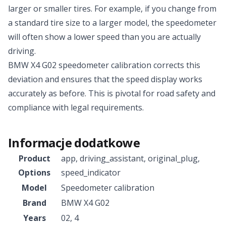
larger or smaller tires. For example, if you change from
a standard tire size to a larger model, the speedometer
will often show a lower speed than you are actually
driving.
BMW X4 G02 speedometer calibration corrects this
deviation and ensures that the speed display works
accurately as before. This is pivotal for road safety and
compliance with legal requirements.
Informacje dodatkowe
Product
app
,
driving_assistant
,
original_plug
,
Options
speed_indicator
Model
Speedometer calibration
Brand
BMW X4 G02
Years
02
,
4