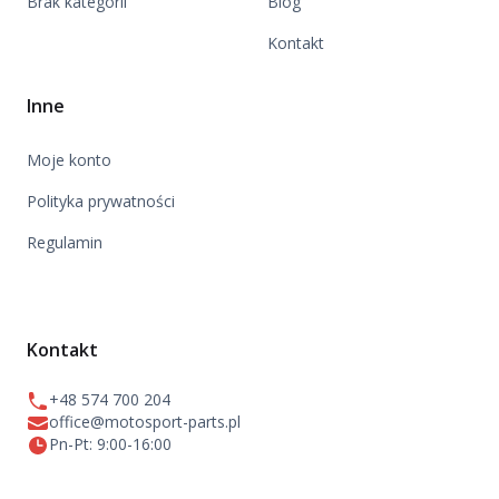
Brak kategorii
Blog
Kontakt
Inne
Moje konto
Polityka prywatności
Regulamin
Kontakt
+48 574 700 204
office@motosport-parts.pl
Pn-Pt: 9:00-16:00