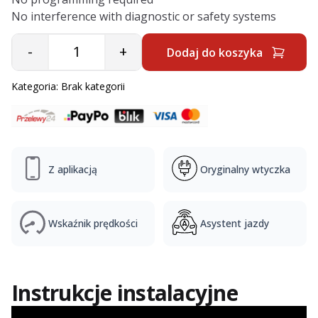
No interference with diagnostic or safety systems
-
+
Dodaj do koszyka
Quantity
Kategoria:
Brak kategorii
Z aplikacją
Oryginalny wtyczka
Wskaźnik prędkości
Asystent jazdy
Instrukcje instalacyjne