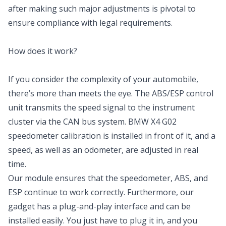
after making such major adjustments is pivotal to
ensure compliance with legal requirements.
How does it work?
If you consider the complexity of your automobile,
there’s more than meets the eye. The ABS/ESP control
unit transmits the speed signal to the instrument
cluster via the CAN bus system. BMW X4 G02
speedometer calibration is installed in front of it, and a
speed, as well as an odometer, are adjusted in real
time.
Our module ensures that the speedometer, ABS, and
ESP continue to work correctly. Furthermore, our
gadget has a plug-and-play interface and can be
installed easily. You just have to plug it in, and you