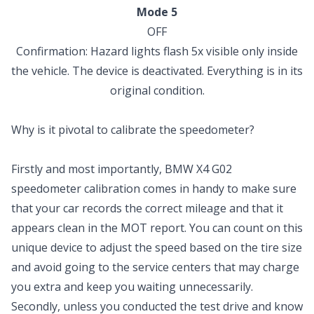
Mode 5
OFF
Confirmation: Hazard lights flash 5x visible only inside
the vehicle. The device is deactivated. Everything is in its
original condition.
Why is it pivotal to calibrate the speedometer?
Firstly and most importantly, BMW X4 G02
speedometer calibration comes in handy to make sure
that your car records the correct mileage and that it
appears clean in the MOT report. You can count on this
unique device to adjust the speed based on the tire size
and avoid going to the service centers that may charge
you extra and keep you waiting unnecessarily.
Secondly, unless you conducted the test drive and know