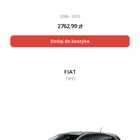
2008 - 2012
2762,99
zł
Dodaj do koszyka
FIAT
TIPO