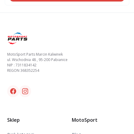
Footer
MotoSport Parts Marcin Kalwinek
ul. Wschodnia 48 , 95-200 Pabianice
NIP : 7311834142
REGON 368352254
Facebook link
Instagram link
Sklep
MotoSport