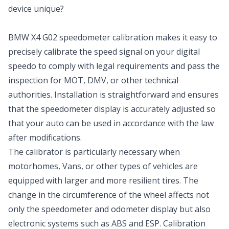
device unique?
BMW X4 G02 speedometer calibration makes it easy to
precisely calibrate the speed signal on your digital
speedo to comply with legal requirements and pass the
inspection for MOT, DMV, or other technical
authorities. Installation is straightforward and ensures
that the speedometer display is accurately adjusted so
that your auto can be used in accordance with the law
after modifications.
The calibrator is particularly necessary when
motorhomes, Vans, or other types of vehicles are
equipped with larger and more resilient tires. The
change in the circumference of the wheel affects not
only the speedometer and odometer display but also
electronic systems such as ABS and ESP. Calibration