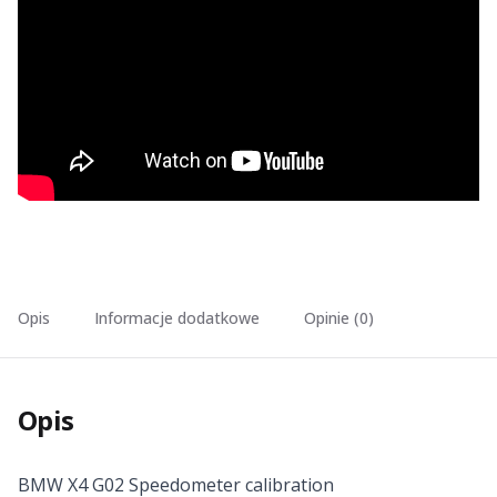
Opis
Informacje dodatkowe
Opinie (0)
Opis
BMW X4 G02 Speedometer calibration