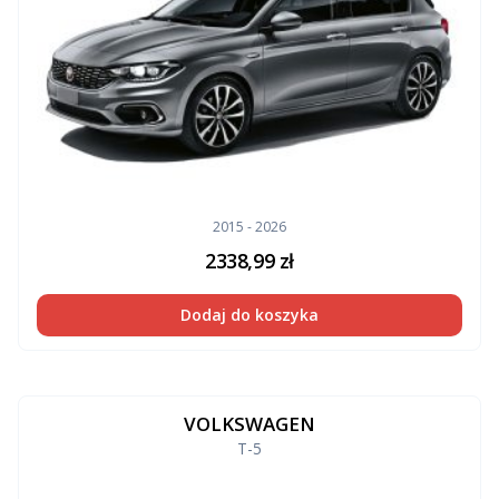
2015 - 2026
2338,99
zł
Dodaj do koszyka
VOLKSWAGEN
T-5