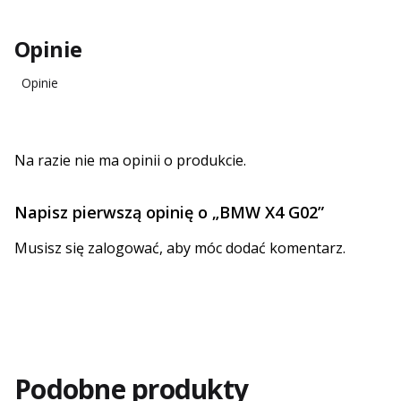
Opinie
Opinie
Na razie nie ma opinii o produkcie.
Napisz pierwszą opinię o „BMW X4 G02”
Musisz się
zalogować
, aby móc dodać komentarz.
Podobne produkty