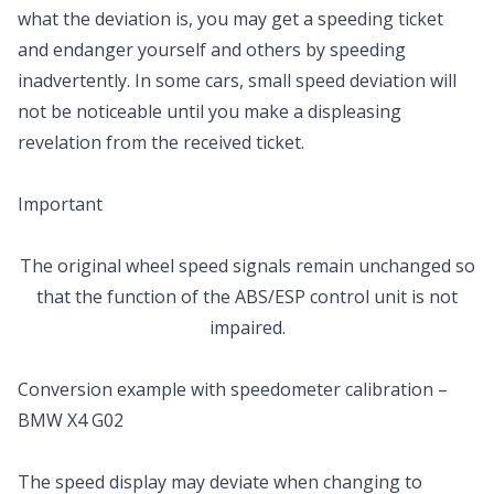
what the deviation is, you may get a speeding ticket
and endanger yourself and others by speeding
inadvertently. In some cars, small speed deviation will
not be noticeable until you make a displeasing
revelation from the received ticket.
Important
The original wheel speed signals remain unchanged so
that the function of the ABS/ESP control unit is not
impaired.
Conversion example with speedometer calibration –
BMW X4 G02
The speed display may deviate when changing to