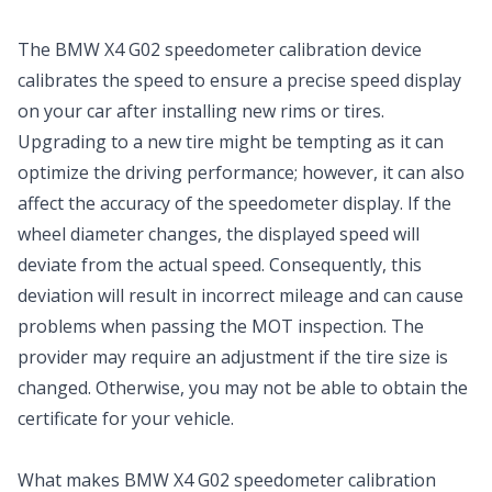
The BMW X4 G02 speedometer calibration device
calibrates the speed to ensure a precise speed display
on your car after installing new rims or tires.
Upgrading to a new tire might be tempting as it can
optimize the driving performance; however, it can also
affect the accuracy of the speedometer display. If the
wheel diameter changes, the displayed speed will
deviate from the actual speed. Consequently, this
deviation will result in incorrect mileage and can cause
problems when passing the MOT inspection. The
provider may require an adjustment if the tire size is
changed. Otherwise, you may not be able to obtain the
certificate for your vehicle.
What makes BMW X4 G02 speedometer calibration